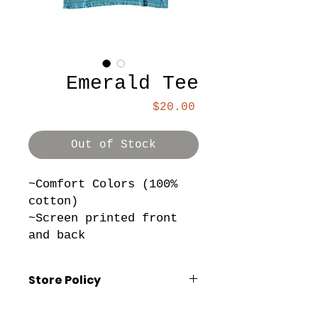
Emerald Tee
Price
$20.00
Out of Stock
~Comfort Colors (100%
cotton)
~Screen printed front
and back
Store Policy
*All sales are final. No