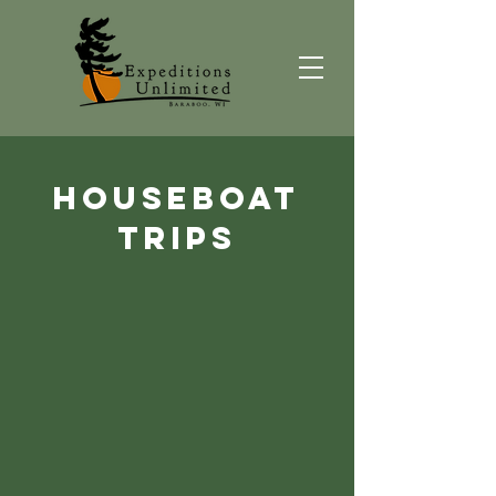
HouseBoat
trips